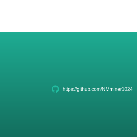
https://github.com/NMminer1024