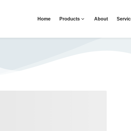
Home
Products
About
Servi