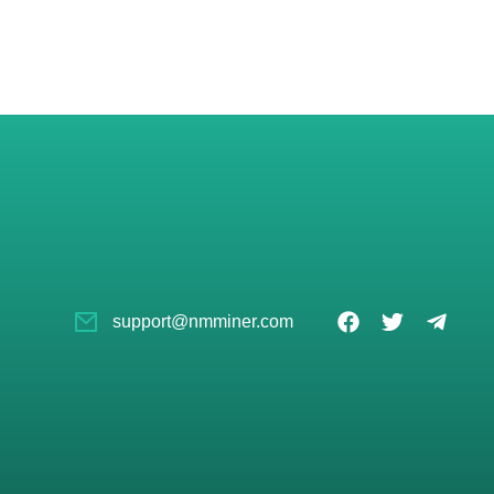
support@nmminer.com