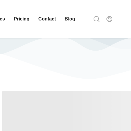
ces
Pricing
Contact
Blog