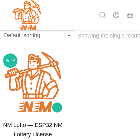
Showing the single result
Sale!
NM Lotto — ESP32 NM
Lottery License