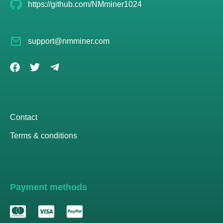
https://github.com/NMminer1024
support@nmminer.com
Contact
Terms & conditions
Payment methods