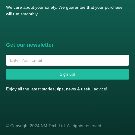
We care about your safety. We guarantee that your purchase
will run smoothly.
Get our newsletter
Sign up!
Enjoy all the latest stories, tips, news & useful advice!
© Copyright 2024 NM Tech Ltd. All rights reserved.