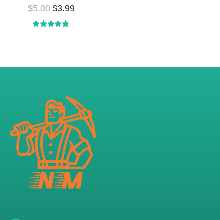
$
5.00
$
3.99
Rated
4.73
out of 5