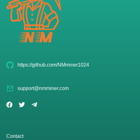
https://github.com/NMminer1024
support@nmminer.com
Contact