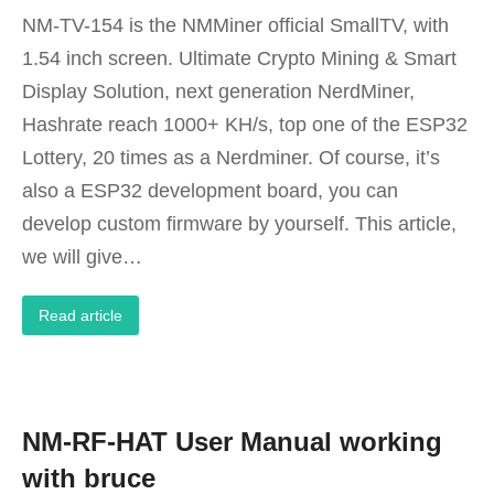
NM-TV-154 is the NMMiner official SmallTV, with
1.54 inch screen. Ultimate Crypto Mining & Smart
Display Solution, next generation NerdMiner,
Hashrate reach 1000+ KH/s, top one of the ESP32
Lottery, 20 times as a Nerdminer. Of course, it’s
also a ESP32 development board, you can
develop custom firmware by yourself. This article,
we will give…
Read article
NM-RF-HAT User Manual working
with bruce