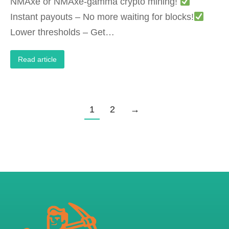
‌NMAxe or NMAxe-gamma‌ crypto mining!
‌Instant payouts‌ – No more waiting for blocks!
‌Lower thresholds‌ – Get…
Read article
1
2
→