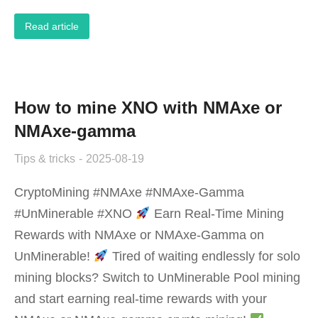
Read article
How to mine XNO with NMAxe or
NMAxe-gamma
Tips & tricks
2025-08-19
CryptoMining #NMAxe #NMAxe-Gamma
#UnMinerable #XNO
‌Earn Real-Time Mining
Rewards with NMAxe or NMAxe-Gamma on
UnMinerable!‌
Tired of waiting endlessly for solo
mining blocks? Switch to ‌UnMinerable Pool‌ mining
and start earning ‌real-time rewards‌ with your