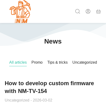
News
All articles
Promo
Tips & tricks
Uncategorized
How to develop custom firmware
with NM-TV-154
Uncategorized
2026-03-02