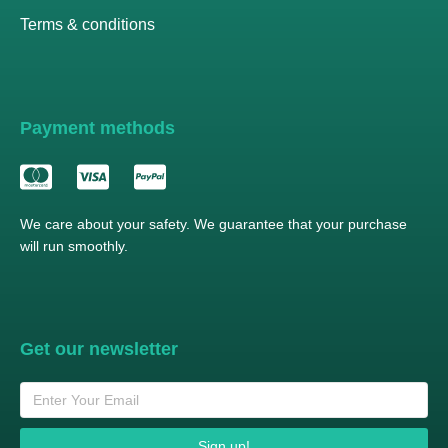
Terms & conditions
Payment methods
We care about your safety. We guarantee that your purchase
will run smoothly.
Get our newsletter
Sign up!