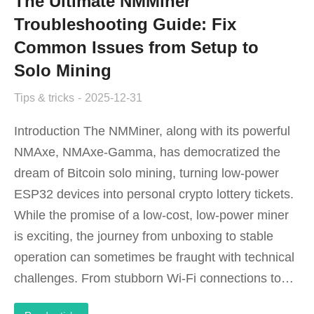
The Ultimate NMMiner
Troubleshooting Guide: Fix
Common Issues from Setup to
Solo Mining
Tips & tricks
2025-12-31
Introduction The NMMiner, along with its powerful
NMAxe, NMAxe-Gamma, has democratized the
dream of Bitcoin solo mining, turning low-power
ESP32 devices into personal crypto lottery tickets.
While the promise of a low-cost, low-power miner
is exciting, the journey from unboxing to stable
operation can sometimes be fraught with technical
challenges. From stubborn Wi-Fi connections to…