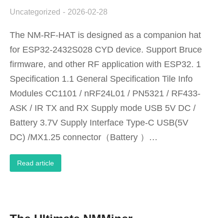
Uncategorized
2026-02-28
The NM-RF-HAT is designed as a companion hat
for ESP32-2432S028 CYD device. Support Bruce
firmware, and other RF application with ESP32. 1
Specification 1.1 General Specification Tile Info
Modules CC1101 / nRF24L01 / PN5321 / RF433-
ASK / IR TX and RX Supply mode USB 5V DC /
Battery 3.7V Supply Interface Type-C USB(5V
DC) /MX1.25 connector（Battery ）…
Read article