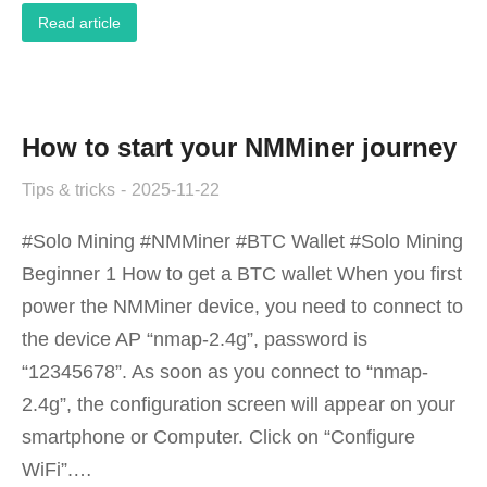
Read article
How to start your NMMiner journey
Tips & tricks
2025-11-22
#Solo Mining #NMMiner #BTC Wallet #Solo Mining
Beginner 1 How to get a BTC wallet When you first
power the NMMiner device, you need to connect to
the device AP “nmap-2.4g”, password is
“12345678”. As soon as you connect to “nmap-
2.4g”, the configuration screen will appear on your
smartphone or Computer. Click on “Configure
WiFi”.…