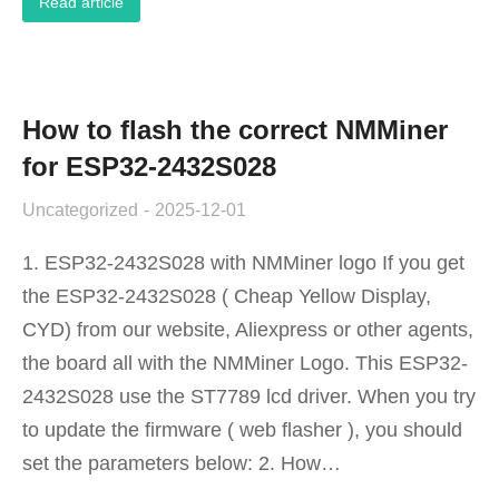
Read article
How to flash the correct NMMiner
for ESP32-2432S028
Uncategorized
2025-12-01
1. ESP32-2432S028 with NMMiner logo If you get
the ESP32-2432S028 ( Cheap Yellow Display,
CYD) from our website, Aliexpress or other agents,
the board all with the NMMiner Logo. This ESP32-
2432S028 use the ST7789 lcd driver. When you try
to update the firmware ( web flasher ), you should
set the parameters below: 2. How…